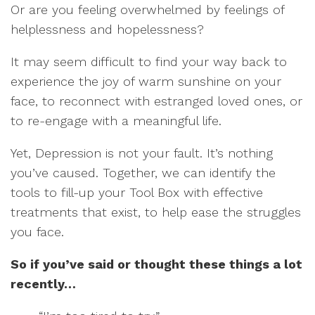
Or are you feeling overwhelmed by feelings of
helplessness and hopelessness?
It may seem difficult to find your way back to
experience the joy of warm sunshine on your
face, to reconnect with estranged loved ones, or
to re-engage with a meaningful life.
Yet, Depression is not your fault. It’s nothing
you’ve caused. Together, we can identify the
tools to fill-up your Tool Box with effective
treatments that exist, to help ease the struggles
you face.
So if you’ve said or thought these things a lot
recently…