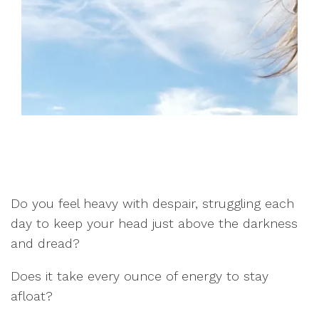
Do you feel heavy with despair, struggling each
day to keep your head just above the darkness
and dread?
Does it take every ounce of energy to stay
afloat?