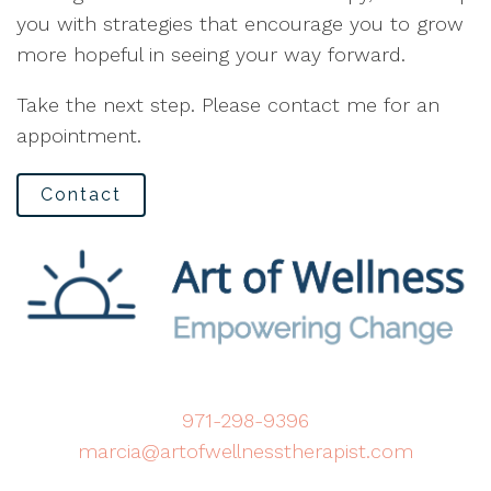
you with strategies that encourage you to grow
more hopeful in seeing your way forward.
Take the next step. Please contact me for an
appointment.
Contact
971-298-9396
marcia@artofwellnesstherapist.com