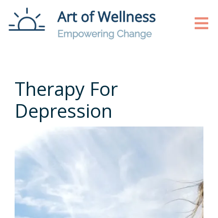
Therapy For
Depression