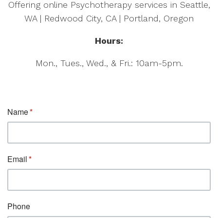
Offering online Psychotherapy services in Seattle,
WA | Redwood City, CA | Portland, Oregon
Hours:
Mon., Tues., Wed., & Fri.: 10am-5pm.