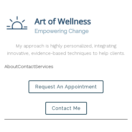
My approach is highly personalized, integrating
innovative, evidence-based techniques to help clients.
About
Contact
Services
Request An Appointment
Contact Me