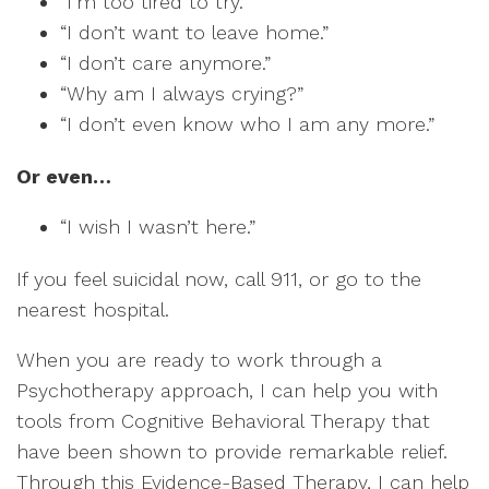
“I’m too tired to try.”
“I don’t want to leave home.”
“I don’t care anymore.”
“Why am I always crying?”
“I don’t even know who I am any more.”
Or even…
“I wish I wasn’t here.”
If you feel suicidal now, call 911, or go to the
nearest hospital.
When you are ready to work through a
Psychotherapy approach, I can help you with
tools from Cognitive Behavioral Therapy that
have been shown to provide remarkable relief.
Through this Evidence-Based Therapy, I can help