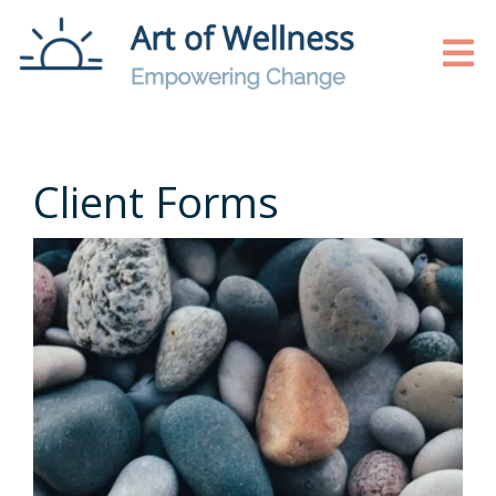
Client Forms