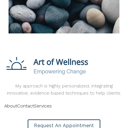
My approach is highly personalized, integrating
innovative, evidence-based techniques to help clients.
About
Contact
Services
Request An Appointment