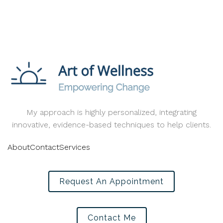
My approach is highly personalized, integrating
innovative, evidence-based techniques to help clients.
About
Contact
Services
Request An Appointment
Contact Me