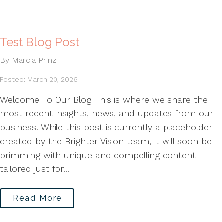
Test Blog Post
By Marcia Prinz
Posted: March 20, 2026
Welcome To Our Blog This is where we share the
most recent insights, news, and updates from our
business. While this post is currently a placeholder
created by the Brighter Vision team, it will soon be
brimming with unique and compelling content
tailored just for...
Read More